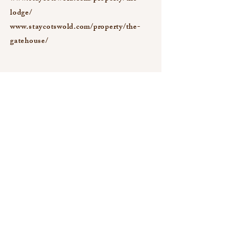
lodge/
www.staycotswold.com/property/the-
gatehouse/
Newsletter Signup
Email
Yes, subscribe me to your newsletter.
Submit