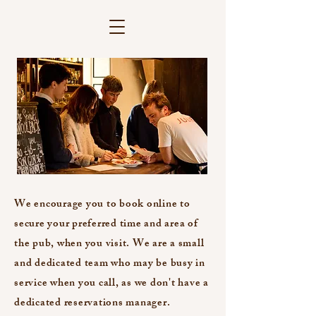
We encourage you to book online to
secure your preferred time and area of
the pub, when you visit. We are a small
and dedicated team who may be busy in
service when you call, as we don't have a
dedicated reservations manager.