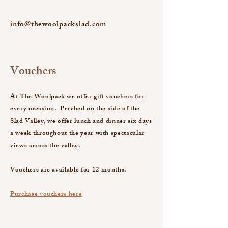
info@thewoolpackslad.com
Vouchers
At The Woolpack we offer gift vouchers for
every occasion. Perched on the side of the
Slad Valley, we offer lunch and dinner six days
a week throughout the year with spectacular
views across the valley.
Vouchers are available for 12 months.
Purchase vouchers here