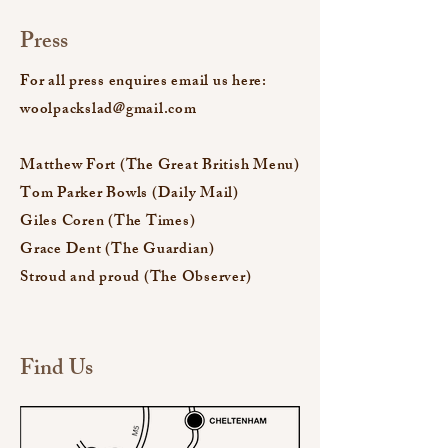
Press
For all press enquires email us here:
woolpackslad@gmail.com
Matthew Fort (The Great British Menu)
Tom Parker Bowls (Daily Mail)
Giles Coren (The Times)
Grace Dent (The Guardian)
Stroud and proud (The Observer)
Find Us