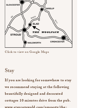
Click to view on Google Maps
Stay
If you are looking for somewhere to stay
we recommend staying at the following
beautifully designed and decorated
cottages 10 minutes drive from the pub.
www.staycotswold.com/property/the-