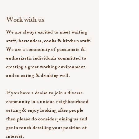
Work with us
We are always excited to meet waiting
staff, bartenders, cooks & kitchen staff.
We are a community of passionate &
enthusiastic individuals committed to
creating a great working environment
and to eating & drinking well.
If you have a desire to join a diverse
community in a unique neighbourhood
setting & enjoy looking after people
then please do consider joining us and
get in touch detailing your position of
interest.