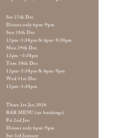
Sat 27th Dec
Dinner only 6pm–9pm
Sun 28th Dec
12pm–3:30pm & 6pm–8:30pm
Mon 29th Dec
12pm –3:30pm
Tues 30th Dec
12pm–2:30pm & 6pm–9pm
Wed 31st Dec
12pm–3:30pm
Thurs 1st Jan 2026
BAR MENU (no bookings)
Fri 2nd Jan
Dinner only 6pm–9pm
Sat 3rd January