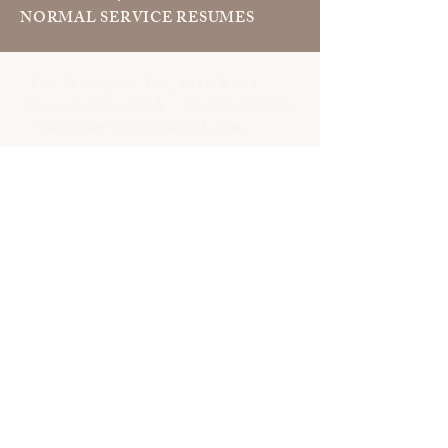
NORMAL SERVICE RESUMES
The Woolpack Inn, Slad Road,
Stroud, GL6 7QA
01452 234290
info@thewoolpackslad.com
Opening Hours:
Bar & Snug:
Sun–Mon 12pm–10pm
Tues–Thurs 12pm–11pm
Fri–Sat 12pm–12am
Dining Room: ​
Lunch
Tue–Sat 12pm–2.30pm
Sunday:12pm–3.30pm