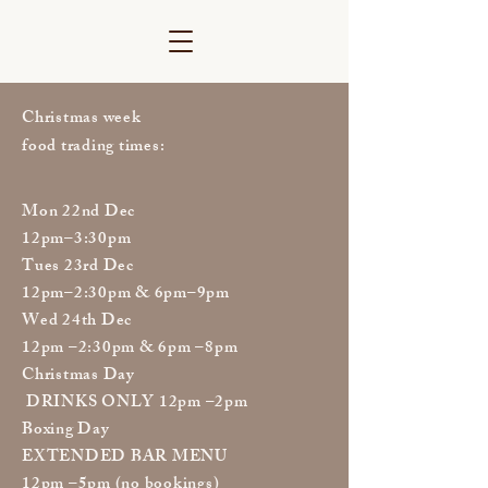
Christmas week
food trading times:
Mon 22nd Dec
12pm–3:30pm
Tues 23rd Dec
12pm–2:30pm & 6pm–9pm
Wed 24th Dec
12pm –2:30pm & 6pm –8pm
Christmas Day
DRINKS ONLY 12pm –2pm
Boxing Day
EXTENDED BAR MENU
12pm –5pm (no bookings)